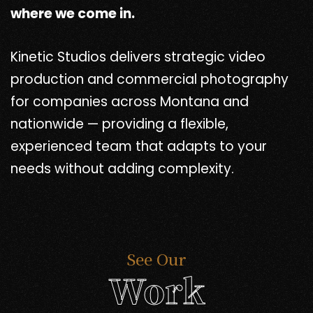
where we come in.
Kinetic Studios delivers strategic video
production and commercial photography
for companies across Montana and
nationwide — providing a flexible,
experienced team that adapts to your
needs without adding complexity.
See Our
Work