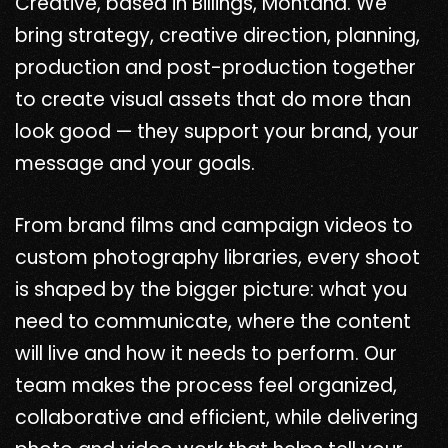
Creative, based in Billings, Montana. We
bring strategy, creative direction, planning,
production and post-production together
to create visual assets that do more than
look good — they support your brand, your
message and your goals.
From brand films and campaign videos to
custom photography libraries, every shoot
is shaped by the bigger picture: what you
need to communicate, where the content
will live and how it needs to perform. Our
team makes the process feel organized,
collaborative and efficient, while delivering