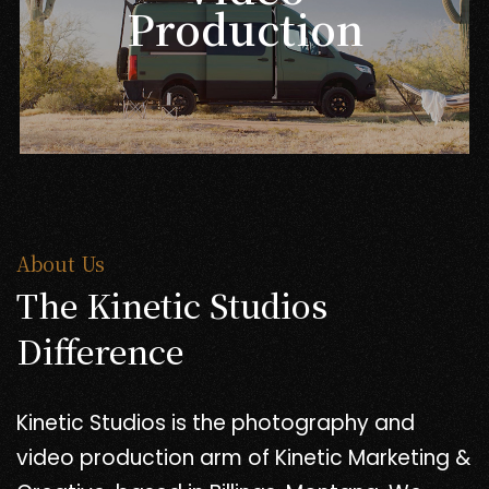
Production
About Us
The Kinetic Studios
Difference
Kinetic Studios is the photography and
video production arm of Kinetic Marketing &