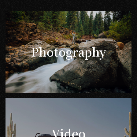
Photography
Video