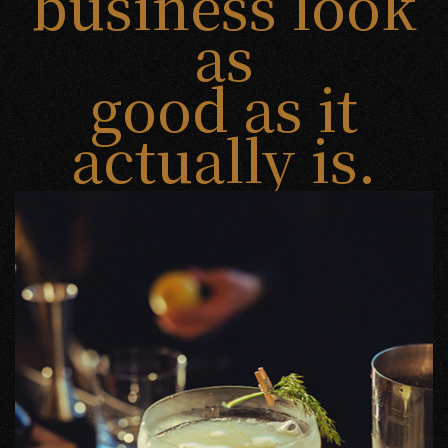
business look
as
good as it
actually is.