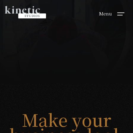
Menu
Make your