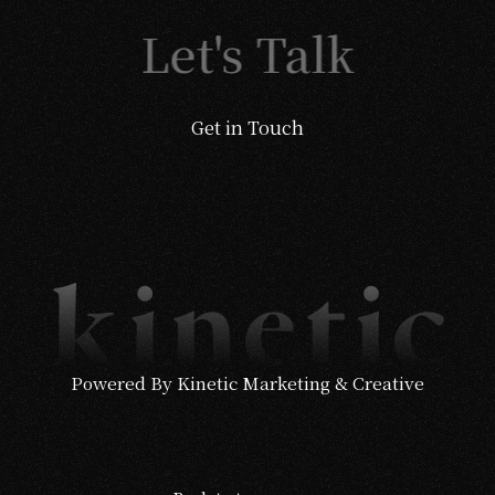
Let's Talk
Get in Touch
Powered By Kinetic Marketing & Creative