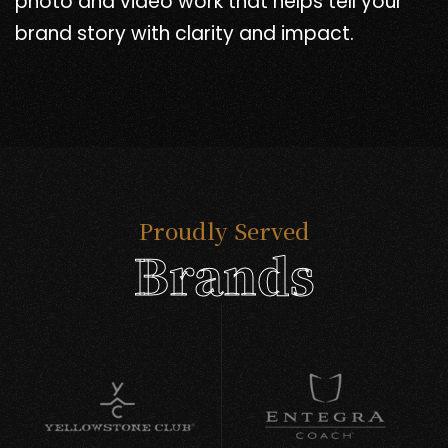
photo and video work that helps tell your
brand story with clarity and impact.
Proudly Served
Brands