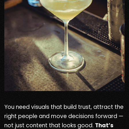
You need visuals that build trust, attract the
right people and move decisions forward —
not just content that looks good.
That’s