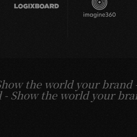
w the world your brand -
and -