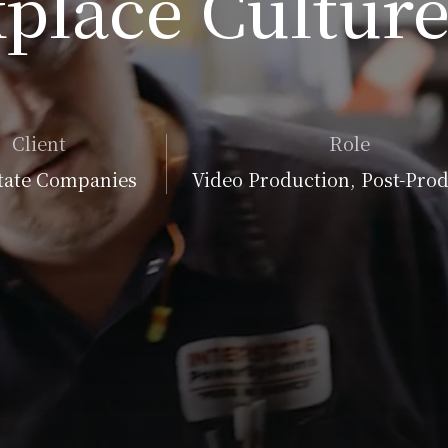
place Culture
Client
Role
tate Companies
Video Production, Post-Pro