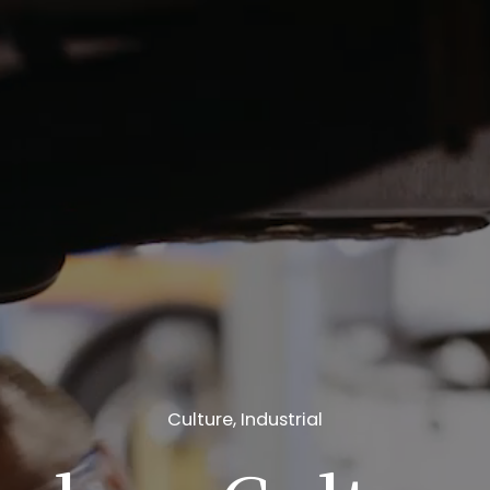
Culture
,
Industrial