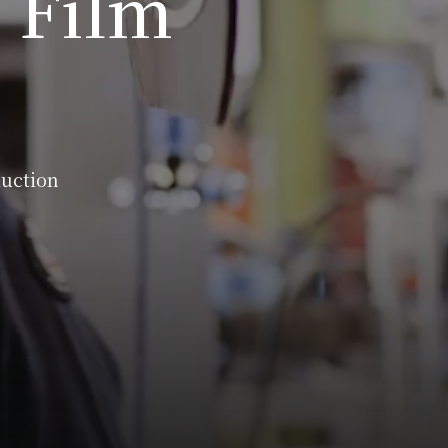
 Film
duction