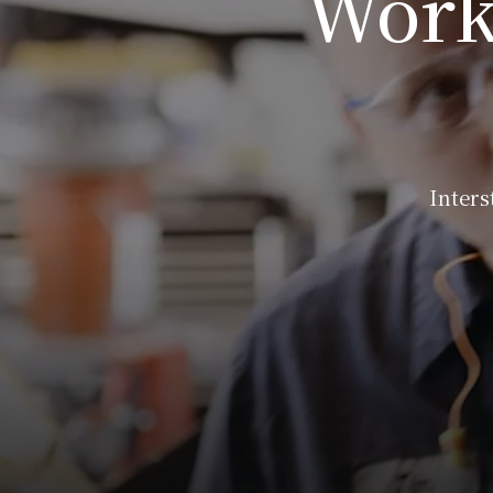
Work
Inters