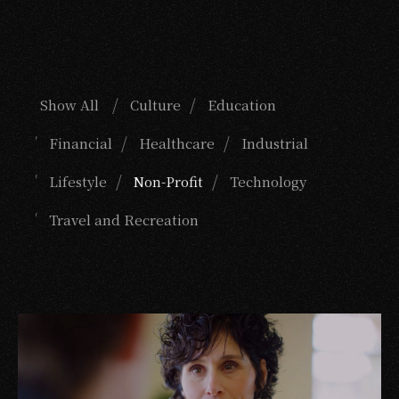
Show All
Culture
Education
Financial
Healthcare
Industrial
Lifestyle
Non-Profit
Technology
Travel and Recreation