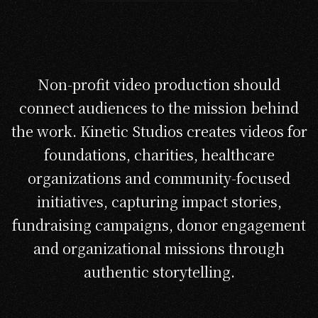
Non-profit video production should
connect audiences to the mission behind
the work. Kinetic Studios creates videos for
foundations, charities, healthcare
organizations and community-focused
initiatives, capturing impact stories,
fundraising campaigns, donor engagement
and organizational missions through
authentic storytelling.