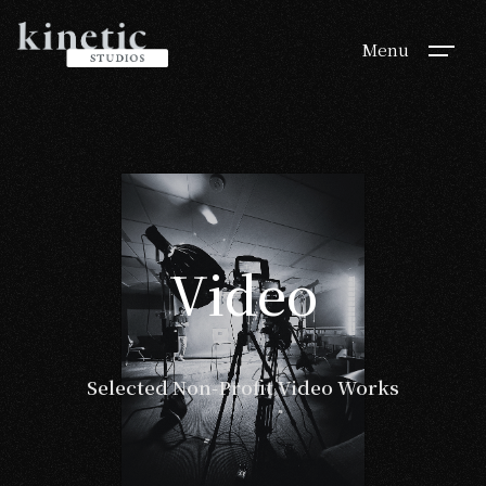
Menu
Video
Video
Selected Non-Profit Video Works