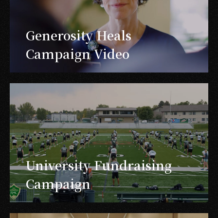
Generosity Heals
Campaign Video
University Fundraising
Campaign