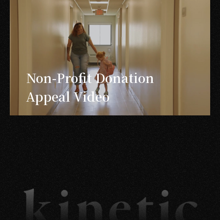
Non-Profit Donation
Appeal Video