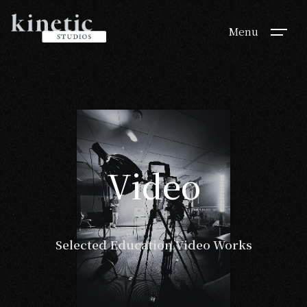
Menu
Video
Video
Selected Education Video Works