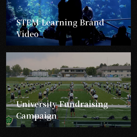
STEM Learning Brand
Video
University Fundraising
Campaign