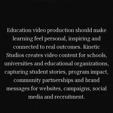
Education video production should make
learning feel personal, inspiring and
connected to real outcomes. Kinetic
Studios creates video content for schools,
universities and educational organizations,
capturing student stories, program impact,
community partnerships and brand
messages for websites, campaigns, social
media and recruitment.