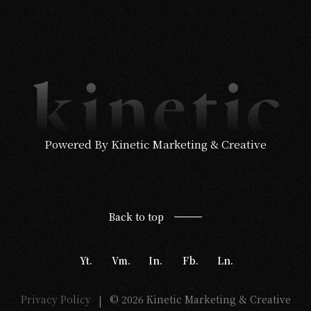
Powered By Kinetic Marketing & Creative
Back to top
Yt.
Vm.
In.
Fb.
Ln.
Privacy Policy
© 2026 Kinetic Marketing & Creative
|