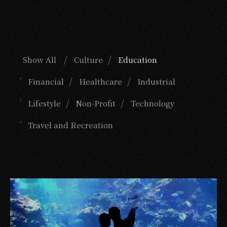
Show All
Culture
Education
Financial
Healthcare
Industrial
Lifestyle
Non-Profit
Technology
Travel and Recreation