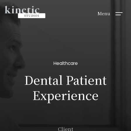
Menu
Healthcare
Dental Patient
Experience
Client