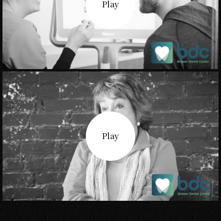
Play
Play