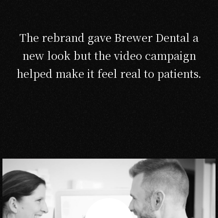
The rebrand gave Brewer Dental a
new look but the video campaign
helped make it feel real to patients.