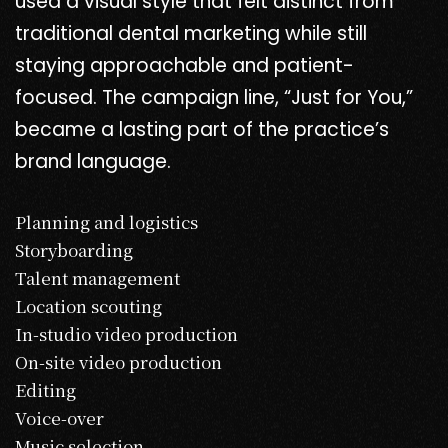
used a visual style that felt distinct from
traditional dental marketing while still
staying approachable and patient-
focused. The campaign line, “Just for You,”
became a lasting part of the practice’s
brand language.
Planning and logistics
Storyboarding
Talent management
Location scouting
In-studio video production
On-site video production
Editing
Voice-over
Music selection