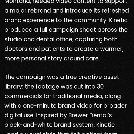
Montana, needed video content to support
a major rebrand and introduce its refreshed
brand experience to the community. Kinetic
produced a full campaign shoot across the
studio and dental office, capturing both
doctors and patients to create a warmer,
more personal story around care.
The campaign was a true creative asset
library: the footage was cut into 30
commercials for traditional media, along
with a one-minute brand video for broader
digital use. Inspired by Brewer Dental’s
black-and-white brand system, Kinetic