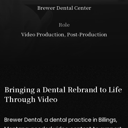
Brewer Dental Center
Role
Video Production, Post-Production
Bringing a Dental Rebrand to Life
Through Video
Brewer Dental, a dental practice in Billings,