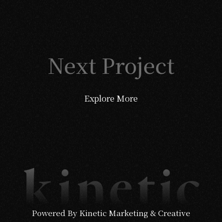
Next Project
Explore More
Powered By Kinetic Marketing & Creative