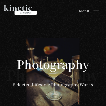
Menu
Photography
Photography
Selected Lifestyle Photography Works