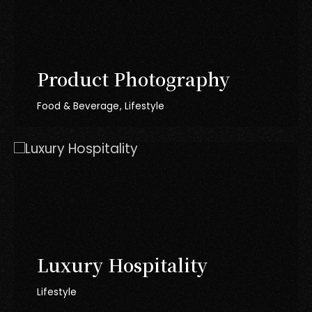
Product Photography
Food & Beverage
Lifestyle
Luxury Hospitality
Lifestyle