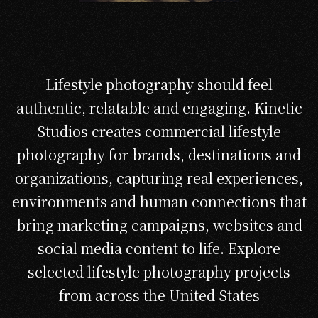
Lifestyle photography should feel
authentic, relatable and engaging. Kinetic
Studios creates commercial lifestyle
photography for brands, destinations and
organizations, capturing real experiences,
environments and human connections that
bring marketing campaigns, websites and
social media content to life. Explore
selected lifestyle photography projects
from across the United States