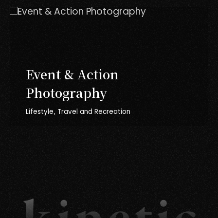
Event & Action
Photography
Lifestyle
Travel and Recreation