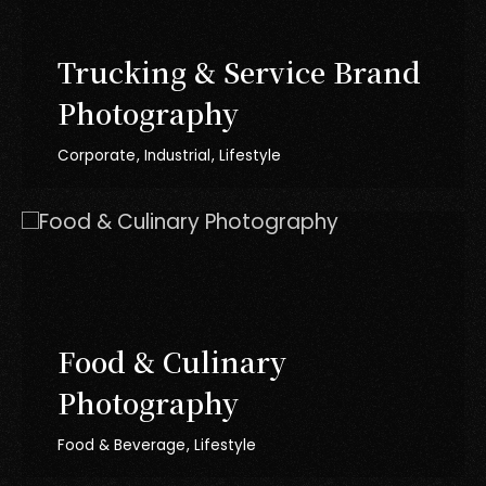
Trucking & Service Brand
Photography
Corporate
Industrial
Lifestyle
Food & Culinary
Photography
Food & Beverage
Lifestyle