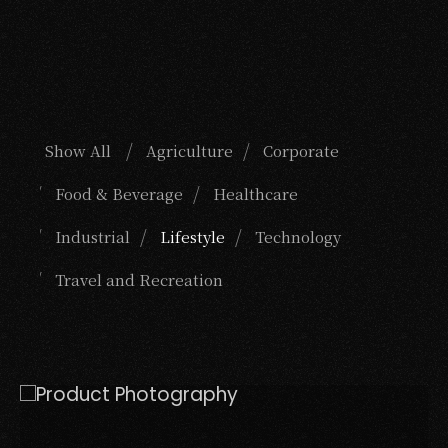
Show All
Agriculture
Corporate
Food & Beverage
Healthcare
Industrial
Lifestyle
Technology
Travel and Recreation