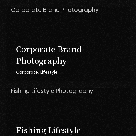
Corporate Brand
Photography
Corporate
Lifestyle
Fishing Lifestyle