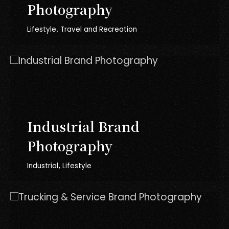
Photography
Lifestyle
Travel and Recreation
Industrial Brand
Photography
Industrial
Lifestyle