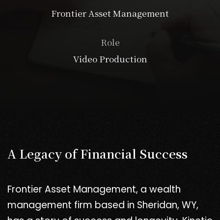
Frontier Asset Management
Role
Video Production
A Legacy of Financial Success
Frontier Asset Management, a wealth
management firm based in Sheridan, WY,