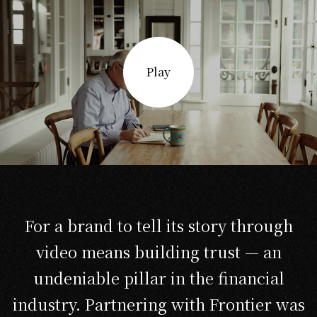
Play
For a brand to tell its story through
video means building trust — an
undeniable pillar in the financial
industry. Partnering with Frontier was