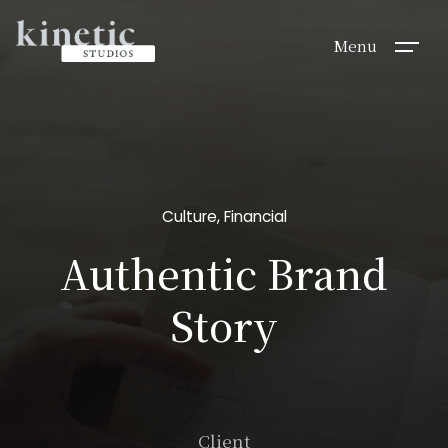
Menu
Culture
,
Financial
Authentic Brand
Story
Client