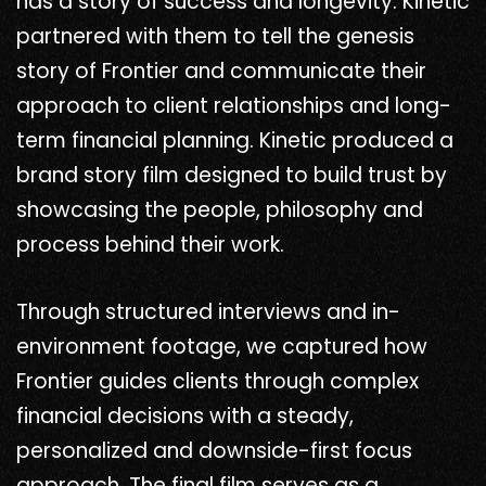
has a story of success and longevity. Kinetic
partnered with them to tell the genesis
story of Frontier and communicate their
approach to client relationships and long-
term financial planning. Kinetic produced a
brand story film designed to build trust by
showcasing the people, philosophy and
process behind their work.
Through structured interviews and in-
environment footage, we captured how
Frontier guides clients through complex
financial decisions with a steady,
personalized and downside-first focus
approach. The final film serves as a