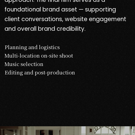
foundational brand asset — supporting
client conversations, website engagement
and overall brand credibility.
Planning and logistics
Multi-location on-site shoot
Music selection
Editing and post-production