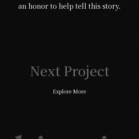
an honor to help tell this story.
Next Project
Explore More