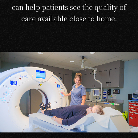
can help patients see the quality of
care available close to home.