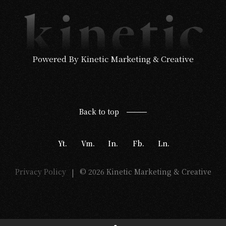
Powered By Kinetic Marketing & Creative
Back to top
Yt.
Vm.
In.
Fb.
Ln.
Privacy Policy
© 2026 Kinetic Marketing & Creative
|