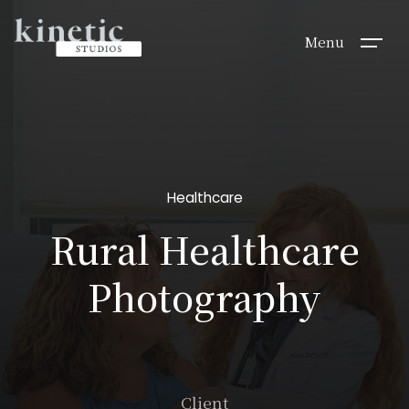
Menu
Healthcare
Rural Healthcare
Photography
Client