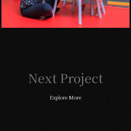
Next Project
Explore More