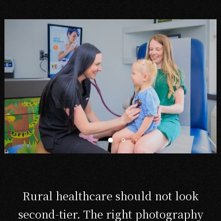
Rural healthcare should not look
second-tier. The right photography