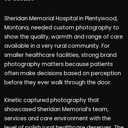
Sheridan Memorial Hospital in Plentywood,
Montana, needed custom photography to
show the quality, warmth and range of care
available in a very rural community. For
smaller healthcare facilities, strong brand
photography matters because patients
often make decisions based on perception
before they ever walk through the door.
Kinetic captured photography that
showcased Sheridan Memorial’s team,
services and care environment with the
level of polish rural healthcare deserves. The