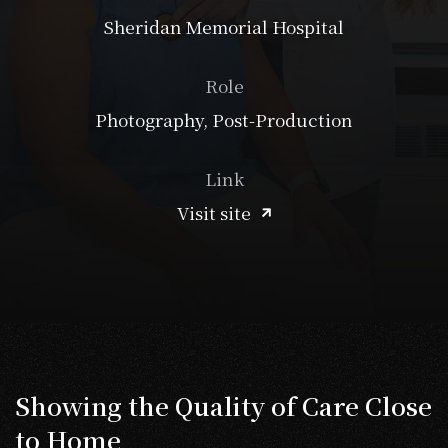
Sheridan Memorial Hospital
Role
Photography, Post-Production
Link
Visit site
Showing the Quality of Care Close
to Home