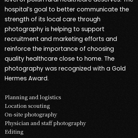
hospital’s goal to better communicate the
strength of its local care through
photography is helping to support
recruitment and marketing efforts and
reinforce the importance of choosing
quality healthcare close to home. The
photography was recognized with a Gold
Hermes Award.
Planning and logistics
Location scouting
On-site photography
Physician and staff photography
Editing